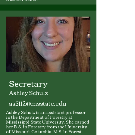
Secretary
Ashley Schulz
as5112@msstate.edu
Ashley Schulz is an assistant professor
in the Department of Forestry at
Mississippi State University. She earned
her B.S. in Forestry from the University
of Missouri-Columbia, M.S. in Forest