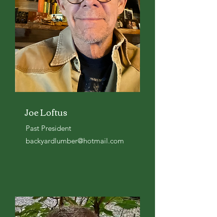
Joe Loftus
Past President
backyardlumber@hotmail.com