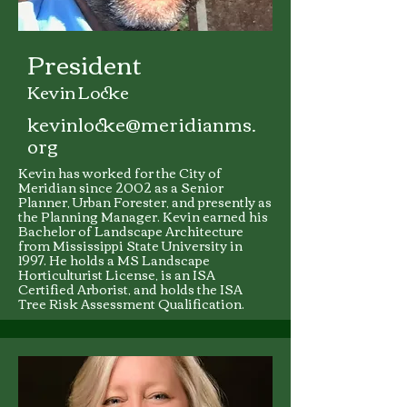
President
Kevin Locke
kevinlocke@meridianms.
org
Kevin has worked for the City of
Meridian since 2002 as a Senior
Planner, Urban Forester, and presently as
the Planning Manager. Kevin earned his
Bachelor of Landscape Architecture
from Mississippi State University in
1997. He holds a MS Landscape
Horticulturist License, is an ISA
Certified Arborist, and holds the ISA
Tree Risk Assessment Qualification.