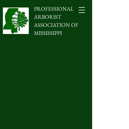
PROFESSIONAL
ARBORIST
ASSOCIATION OF
MISSISSIPPI