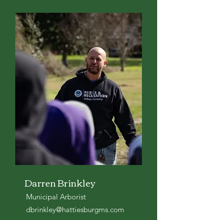
Darren Brinkley
Municipal Arborist
dbrinkley@hattiesburgms.com