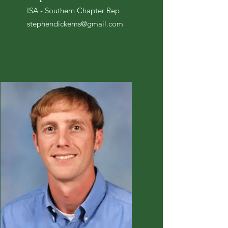
ISA - Southern Chapter Rep
stephendickems@gmail.com