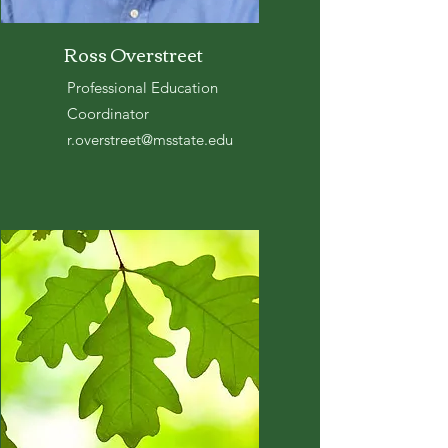
Ross Overstreet
Professional Education
Coordinator
r.overstreet@msstate.edu