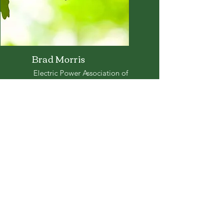
Brad Morris
Electric Power Association of
Mississippi
bmorris@cooperativeenergy.com