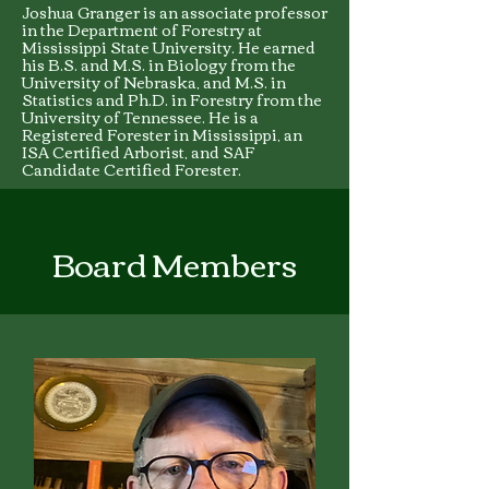
Joshua Granger is an associate professor
in the Department of Forestry at
Mississippi State University. He earned
his B.S. and M.S. in Biology from the
University of Nebraska, and M.S. in
Statistics and Ph.D. in Forestry from the
University of Tennessee. He is a
Registered Forester in Mississippi, an
ISA Certified Arborist, and SAF
Candidate Certified Forester.
Board Members