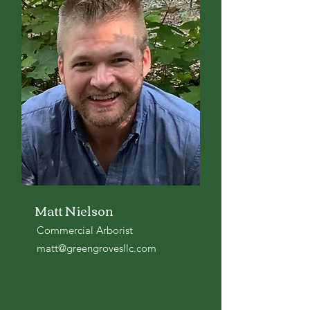
Matt Nielson
Commercial Arborist
matt@greengrovesllc.com