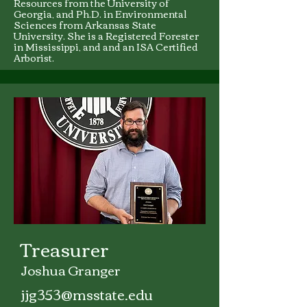
Resources from the University of
Georgia, and Ph.D. in Environmental
Sciences from Arkansas State
University. She is a Registered Forester
in Mississippi, and and an ISA Certified
Arborist.
Treasurer
Joshua Granger
jjg353@msstate.edu