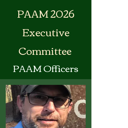
PAAM 2026
Executive
Committee
PAAM Officers