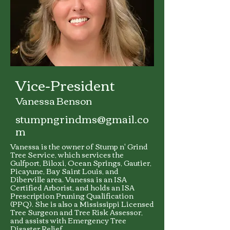
Vice-President
Vanessa Benson
stumpngrindms@gmail.co
m
Vanessa is the owner of Stump n' Grind
Tree Service, which services the
Gulfport, Biloxi, Ocean Springs, Gautier,
Picayune, Bay Saint Louis, and
Diberville area. Vanessa is an ISA
Certified Arborist, and holds an ISA
Prescription Pruning Qualification
(PPQ). She is also a Mississippi Licensed
Tree Surgeon and Tree Risk Assessor,
and assists with Emergency Tree
Disaster Relief.