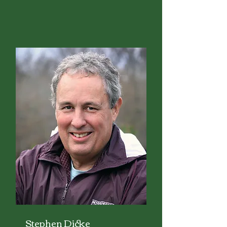
Stephen Dicke