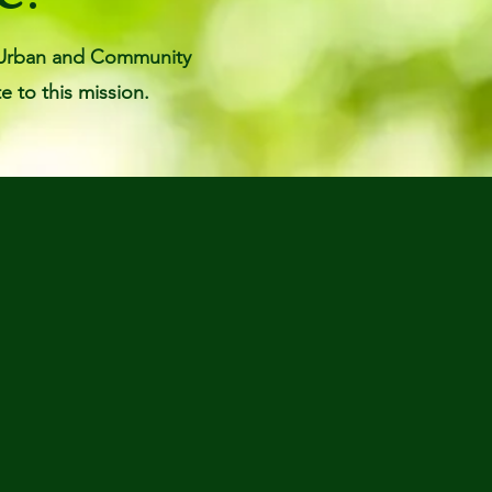
pi Urban and Community
e to this mission.