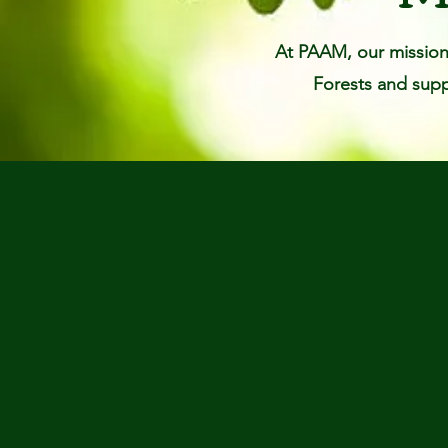
At PAAM, our mission 
Forests and suppo