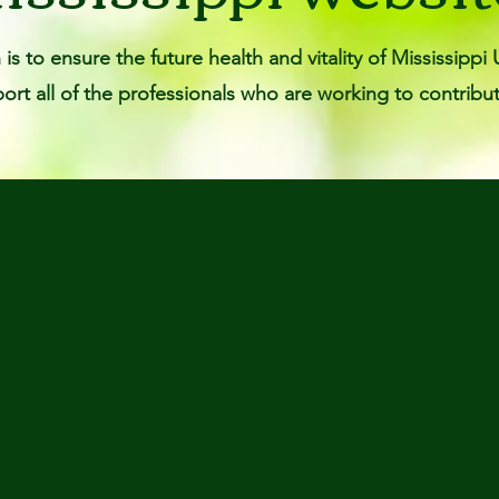
is to ensure the future health and vitality of Mississip
rt all of the professionals who are working to contribut