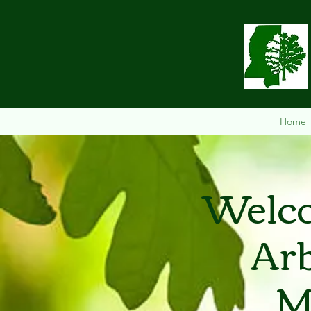
Home
Welco
Arb
M