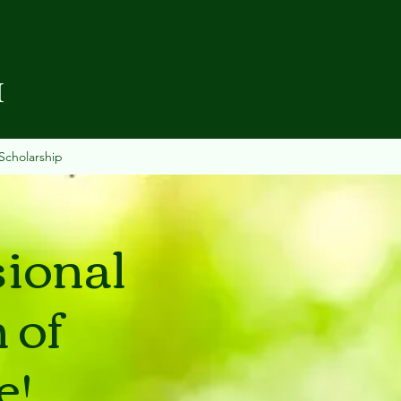
I
Scholarship
sional
 of
e!