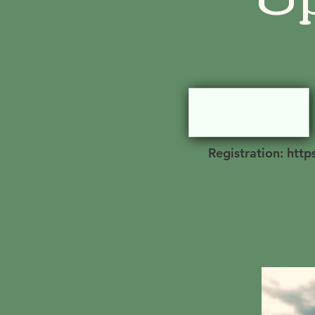
Registration: htt