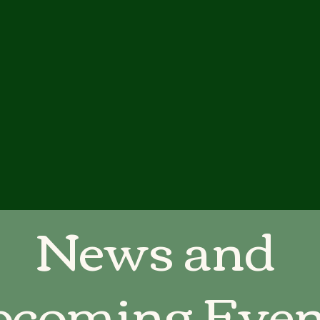
News and
coming Even