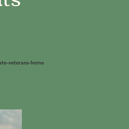
tate-veterans-home