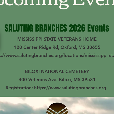
SALUTING BRANCHES 2026 Events
MISSISSIPPI STATE VETERANS HOME
120 Center Ridge Rd, Oxford, MS 38655
ps://www.salutingbranches.org/locations/mississippi-s
BILOXI NATIONAL CEMETERY
400 Veterans Ave. Biloxi, MS 39531
Registration: https://www.salutingbranches.org