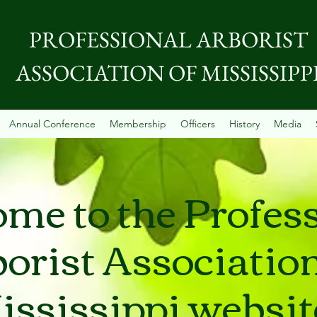
PROFESSIONAL ARBORIST
ASSOCIATION OF MISSISSIPP
Annual Conference
Membership
Officers
History
Media
me to the Profes
orist Association
ississippi websit